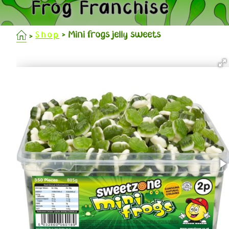
Frog Franchise
Mini frogs jelly sweets
Shop