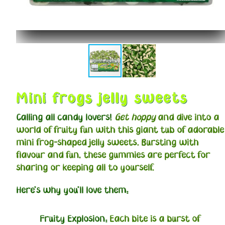
Mini frogs jelly sweets
Calling all candy lovers!
Get hoppy
and dive into a
world of fruity fun with this giant tub of adorable
mini frog-shaped jelly sweets. Bursting with
flavour and fun, these gummies are perfect for
sharing or keeping all to yourself.
Here's why you'll love them:
Fruity Explosion:
Each bite is a burst of