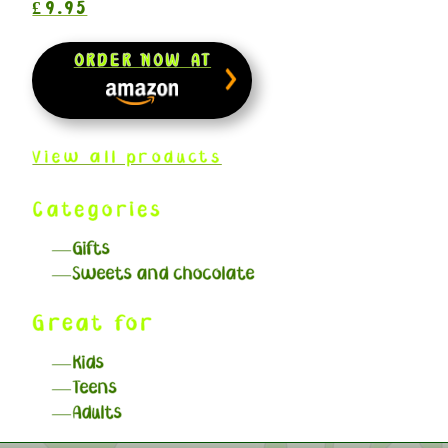
£9.95
ORDER NOW AT
View all products
Categories
Gifts
Sweets and chocolate
Great for
Kids
Teens
Adults