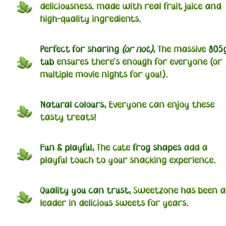
deliciousness, made with real fruit juice and
high-quality ingredients.
Perfect for sharing
(or not)
:
The massive
805
tub
ensures there's enough for everyone (or
multiple movie nights for you!).
Natural colours:
Everyone can enjoy these
tasty treats!
Fun & playful:
The cute
frog shapes
add a
playful touch to your snacking experience.
Quality you can trust:
Sweetzone has been a
leader in delicious sweets for years.