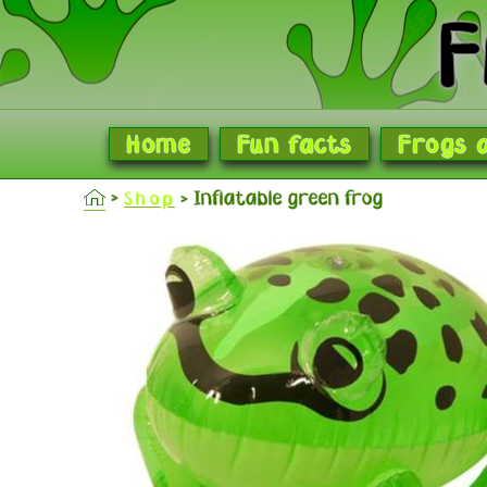
F
Home
Fun facts
Frogs 
Inflatable green frog
Shop