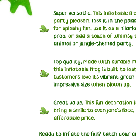
Super versatile:
This inflatable fro
party pleaser!
Toss it in the pad
for splashy fun, use it as a
hilari
prop
, or add a touch of whimsy 
animal or jungle-themed party
.
Top quality:
Made with durable ma
this inflatable frog is built to last
Customers love its
vibrant green
impressive size
when blown up.
Great value:
This fun decoration i
bring a smile to everyone's face, 
affordable price.
Ready to inflate the fun? Catch your g