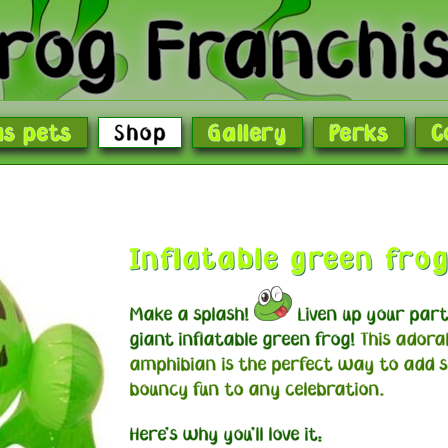
rog Franchi
as pets
Shop
Gallery
Perks
C
Inflatable green fro
Make a splash!
Liven up your part
giant inflatable green frog!
This adora
amphibian is the perfect way to add 
bouncy fun to any celebration.
Here's why you'll love it: