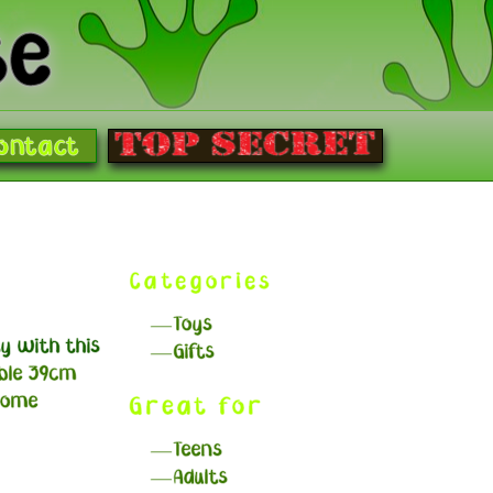
se
ontact
g
Categories
Toys
y with this
Gifts
ble 39cm
some
Great for
Teens
Adults