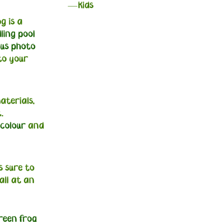
Kids
g is a
dling pool
ous photo
to your
terials,
.
 colour
and
s sure to
all at an
reen frog